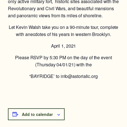
only active military fort, historic sites associated with the
Revolutionary and Civil Wars, and beautiful mansions
and panoramic views from its miles of shoreline.
Let Kevin Walsh take you on a 90-minute tour, complete
with anecdotes of his years in western Brooklyn.
April 1, 2021
Please RSVP by 5:30 PM on the day of the event
(Thursday 04/01/21) with the
“BAYRIDGE’ to info@astorialic.org
Add to calendar