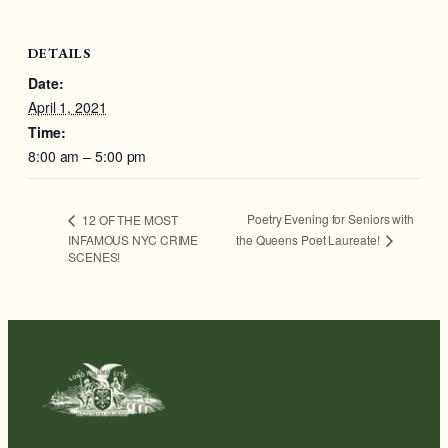
DETAILS
Date:
April 1, 2021
Time:
8:00 am – 5:00 pm
Poetry Evening for Seniors with
12 OF THE MOST
the Queens Poet Laureate!
INFAMOUS NYC CRIME
SCENES!