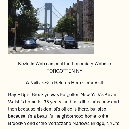
Kevin is Webmaster of the Legendary Website
FORGOTTEN NY
A Native-Son Returns Home for a Visit
Bay Ridge, Brooklyn was Forgotten New York’s Kevin
Walsh’s home for 35 years, and he still returns now and
then because his dentist’s office is there, but also
because it’s a beautiful neighborhood home to the
Brooklyn end of the Verrazzano-Narrows Bridge, NYC’s