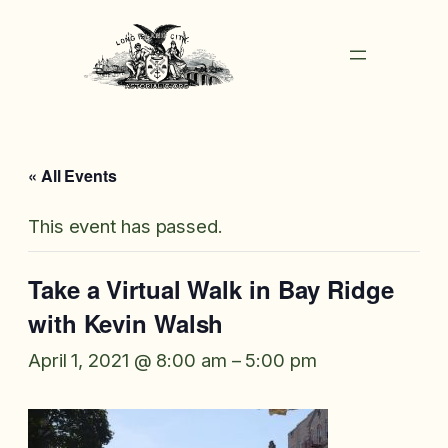
« All Events
This event has passed.
Take a Virtual Walk in Bay Ridge
with Kevin Walsh
April 1, 2021 @ 8:00 am
–
5:00 pm