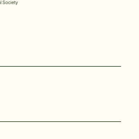
al Society