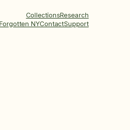
Collections
Research
Forgotten NY
Contact
Support