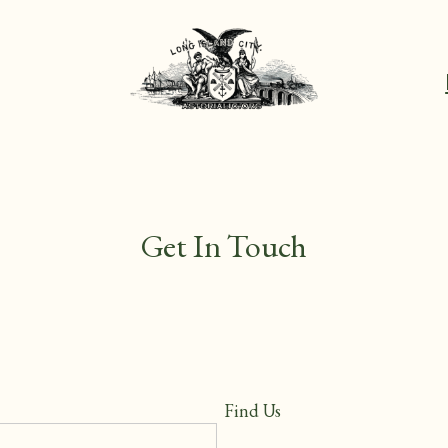
Get In Touch
Find Us