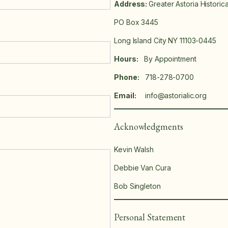
Address:
Greater Astoria Historic
PO Box 3445
Long Island City NY 11103-0445
Hours:
By Appointment
Phone:
718-278-0700
Email:
info@astorialic.org
Acknowledgments
Kevin Walsh
Debbie Van Cura
Bob Singleton
Personal Statement