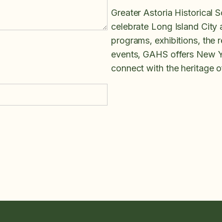
Greater Astoria Historical S
celebrate Long Island City
programs, exhibitions, the re
events, GAHS offers New Yo
connect with the heritage 