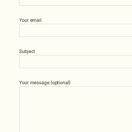
Your email
Subject
Your message (optional)