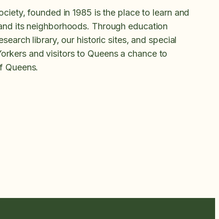
ociety, founded in 1985 is the place to learn and
 and its neighborhoods. Through education
search library, our historic sites, and special
rkers and visitors to Queens a chance to
of Queens.