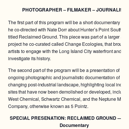
PHOTOGRAPHER – FILMAKER – JOURNALIST
The first part of this program will be a short documentary film
he co-directed with Nate Dorr about Hunter’s Point South in
titled Reclaimed Ground. This piece was part of a larger arts
project he co-curated called Change Ecologies, that brought
artists to engage with the Long Island City waterfront and
investigate its history.
The second part of the program will be a presentation of his
ongoing photographic and journalistic documentation of LIC
changing post-industrial landscape, highlighting local industr
sites that have now been demolished or developed, includin
West Chemical, Schwartz Chemical, and the Neptune Meter
Company, otherwise known as 5 Pointz.
SPECIAL PRESENATION: RECLAIMED GROUND — A S
Documentary