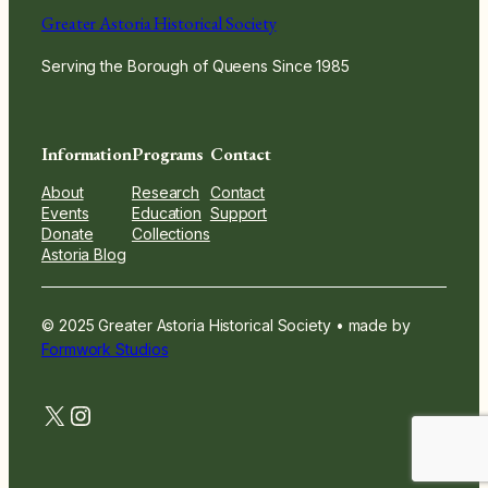
Greater Astoria Historical Society
Serving the Borough of Queens Since 1985
Information
Programs
Contact
About
Research
Contact
Events
Education
Support
Donate
Collections
Astoria Blog
© 2025 Greater Astoria Historical Society • made by
Formwork Studios
twitter.com
instagram.com