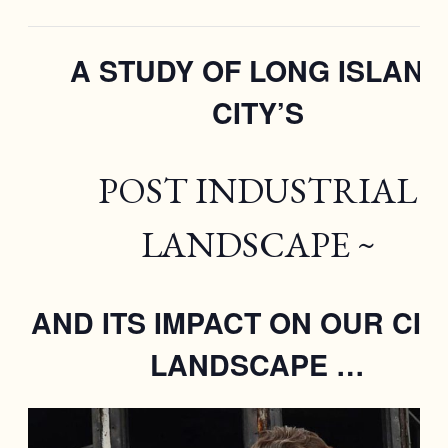
A STUDY OF LONG ISLAND
CITY’S
POST INDUSTRIAL
LANDSCAPE ~
AND ITS IMPACT ON OUR CIT
LANDSCAPE …