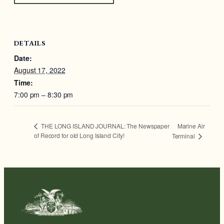
DETAILS
Date:
August 17, 2022
Time:
7:00 pm – 8:30 pm
Marine Air
THE LONG ISLAND JOURNAL: The Newspaper
of Record for old Long Island City!
Terminal