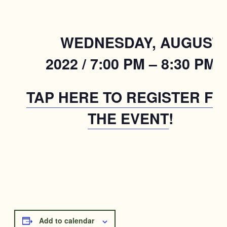
WEDNESDAY, AUGUST 1
2022 / 7:00 PM – 8:30 PM
TAP HERE TO REGISTER FO
THE EVENT
!
Add to calendar