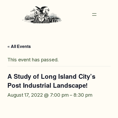
« All Events
This event has passed.
A Study of Long Island City’s
Post Industrial Landscape!
August 17, 2022 @ 7:00 pm
–
8:30 pm