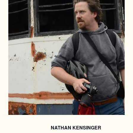
NATHAN KENSINGER