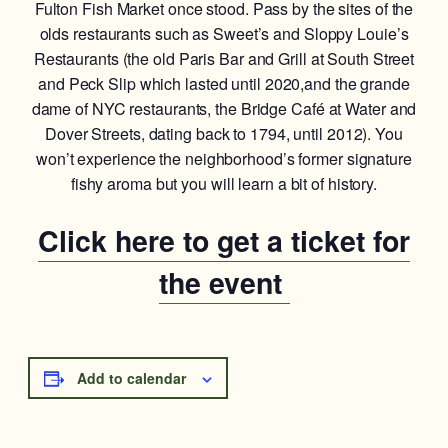
Fulton Fish Market once stood. Pass by the sites of the
olds restaurants such as Sweet’s and Sloppy Louie’s
Restaurants (the old Paris Bar and Grill at South Street
and Peck Slip which lasted until 2020,and the grande
dame of NYC restaurants, the Bridge Café at Water and
Dover Streets, dating back to 1794, until 2012). You
won’t experience the neighborhood’s former signature
fishy aroma but you will learn a bit of history.
Click here to get a ticket for
the event
Add to calendar