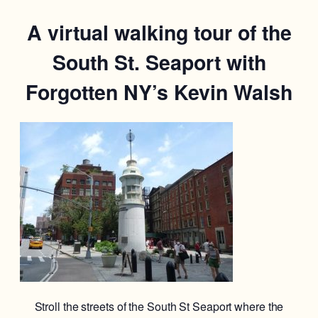
A virtual walking tour of the
South St. Seaport with
Forgotten NY’s Kevin Walsh
Stroll the streets of the South St Seaport where the