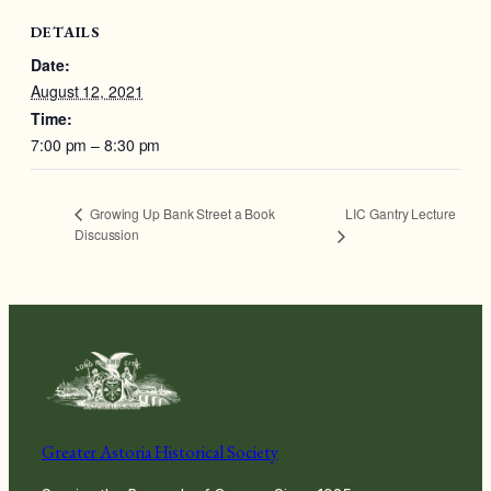
DETAILS
Date:
August 12, 2021
Time:
7:00 pm – 8:30 pm
LIC Gantry Lecture
Growing Up Bank Street a Book
Discussion
Greater Astoria Historical Society