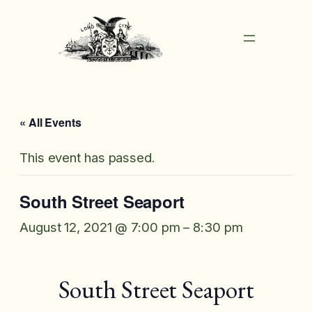
« All Events
This event has passed.
South Street Seaport
August 12, 2021 @ 7:00 pm
–
8:30 pm
South Street Seaport