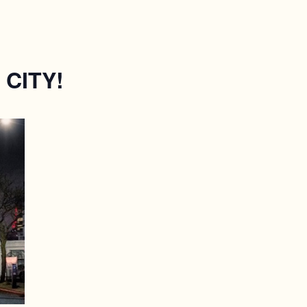
CITY!