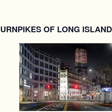
TURNPIKES OF LONG ISLAND 