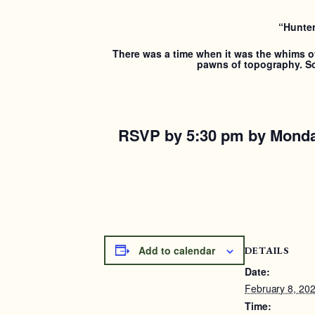
“Hunter
There was a time when it was the whims of 
pawns of topography. So 
RSVP by 5:30 pm by Monda
Add to calendar
DETAILS
Date:
February 8, 20
Time: