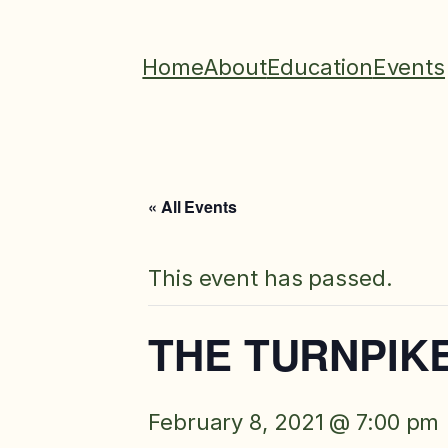
Home
About
Education
Events
« All Events
This event has passed.
THE TURNPIKE
February 8, 2021 @ 7:00 pm