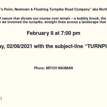
’s Point, Newtown & Flushing Turnpike Road Company” aka North
nature that dictate our course over terrain – a bubbly brook, the s
we invented the turnpike, straight lines across a landscape that 
February 8 at 7:00 pm
y, 02/08/2021
with the subject-line “TURNP
Photo: MITCH WAXMAN
21