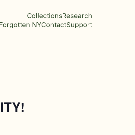
Collections
Research
Forgotten NY
Contact
Support
ITY!