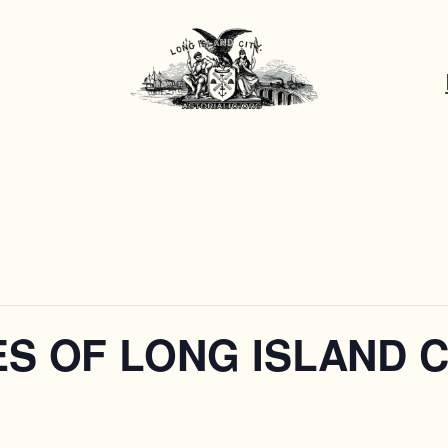
S OF LONG ISLAND C