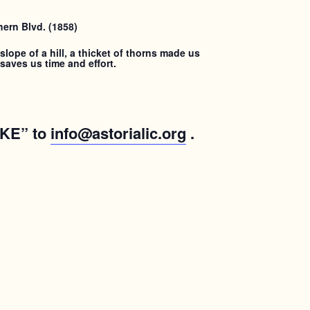
ern Blvd. (1858)
lope of a hill, a thicket of thorns made us
saves us time and effort.
IKE” to
info@astorialic.org
.