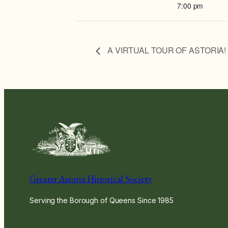
7:00 pm
A VIRTUAL TOUR OF ASTORIA! wi
Greater Astoria Historical Society
Serving the Borough of Queens Since 1985