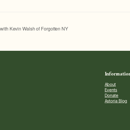
th Kevin Walsh of Forgotten NY
Informatio
About
Events
Donate
Astoria Blog