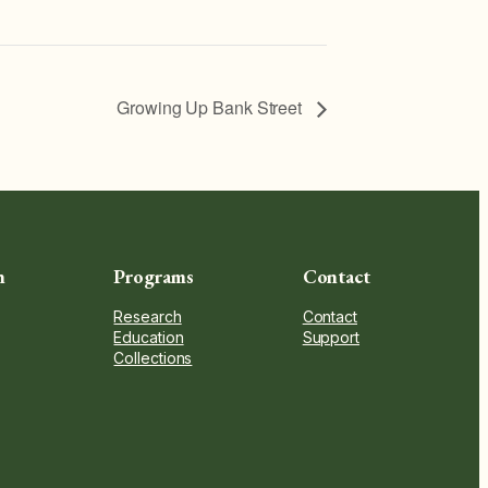
Growing Up Bank Street
n
Programs
Contact
Research
Contact
Education
Support
Collections