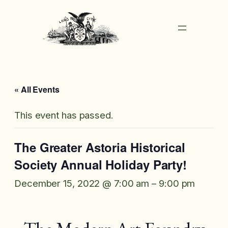
« All Events
This event has passed.
The Greater Astoria Historical
Society Annual Holiday Party!
December 15, 2022 @ 7:00 am
–
9:00 pm