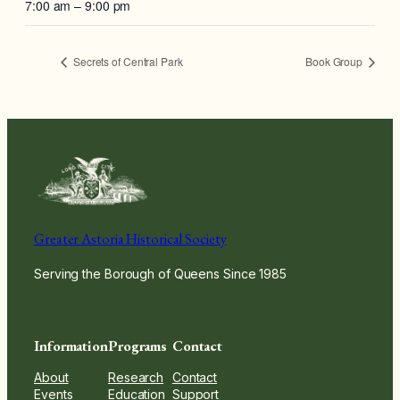
7:00 am – 9:00 pm
Secrets of Central Park
Book Group
Greater Astoria Historical Society
Serving the Borough of Queens Since 1985
Information
Programs
Contact
About
Research
Contact
Events
Education
Support