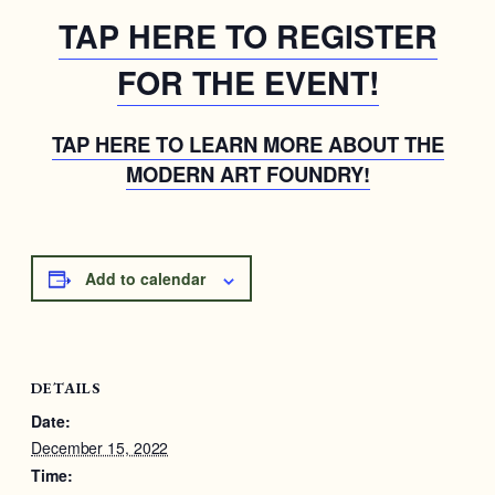
TAP HERE TO REGISTER
FOR THE EVENT!
TAP HERE TO LEARN MORE ABOUT THE
MODERN ART FOUNDRY!
Add to calendar
DETAILS
Date:
December 15, 2022
Time: