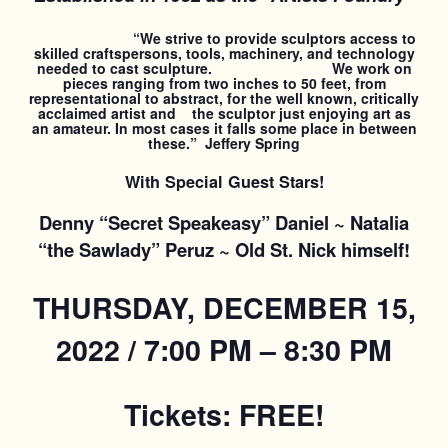
“We strive to provide sculptors access to
skilled craftspersons, tools, machinery, and technology
needed to cast sculpture. We work on
pieces ranging from two inches to 50 feet, from
representational to abstract, for the well known, critically
acclaimed artist and the sculptor just enjoying art as
an amateur. In most cases it falls some place in between
these.” Jeffery Spring
With Special Guest Stars!
Denny “Secret Speakeasy” Daniel ~ Natalia
“the Sawlady” Peruz ~ Old St. Nick himself!
THURSDAY, DECEMBER 15,
2022 / 7:00 PM – 8:30 PM
Tickets: FREE!