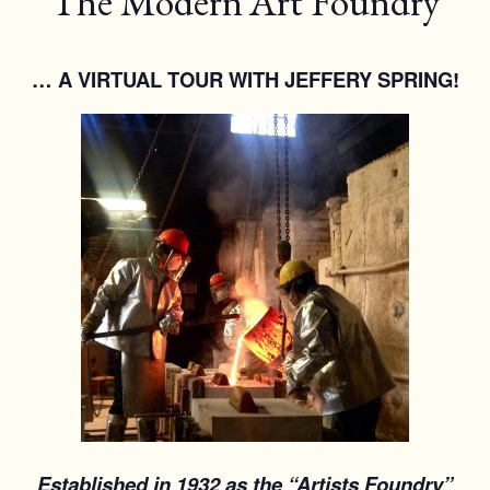
The Modern Art Foundry
… A VIRTUAL TOUR WITH JEFFERY SPRING!
Established in 1932 as the “Artists Foundry”