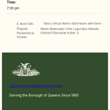
Time:
7:00 pm
Take a Virtual Walk in Mott Haven with Kevin
Book Talk:
Plagues,
Walsh Webmaster of the Legendary Website
FORGOTTEN NEW YORK!
Pandemics &
Viruses
Greater Astoria Historical Society
Serving the Borough of Queens Since 1985