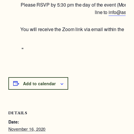
Please RSVP by 5:30 pm the day of the event (Mon. 1
line to
info@astoria
You will receive the Zoom link via email within the ho
Add to calendar
DETAILS
Date:
November 16, 2020