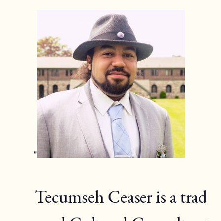
Tecumseh Ceaser is a trad