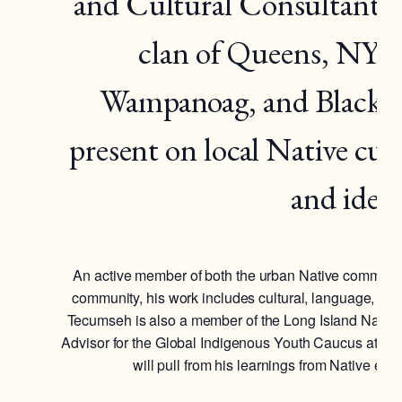
and Cultural Consultant 
clan of Queens, NY. 
Wampanoag, and Blackfoo
present on local Native cul
and ident
An active member of both the urban Native communit
community, his work includes cultural, language, and
Tecumseh is also a member of the Long Island Nativ
Advisor for the Global Indigenous Youth Caucus at the
will pull from his learnings from Native eld