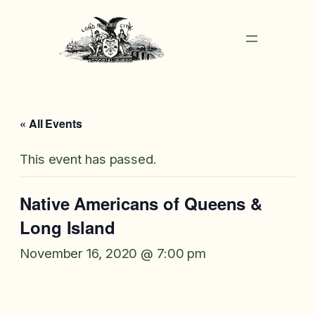
« All Events
This event has passed.
Native Americans of Queens &
Long Island
November 16, 2020 @ 7:00 pm