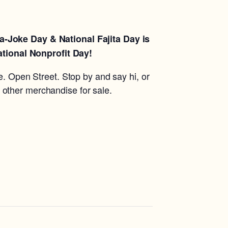
a-Joke Day & National Fajita Day is
ational Nonprofit Day!
e. Open Street. Stop by and say hi, or
 other merchandise for sale.