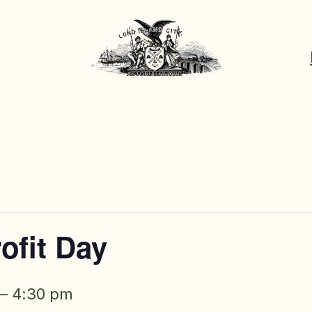
ofit Day
–
4:30 pm