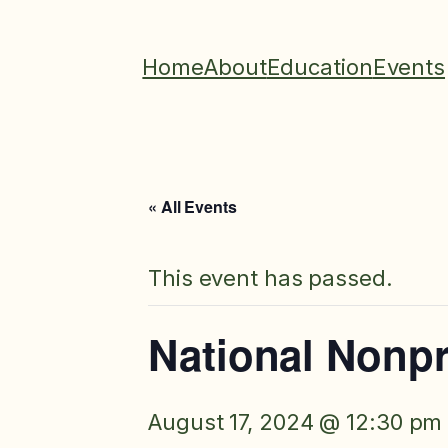
Home
About
Education
Events
« All Events
This event has passed.
National Nonpr
August 17, 2024 @ 12:30 pm