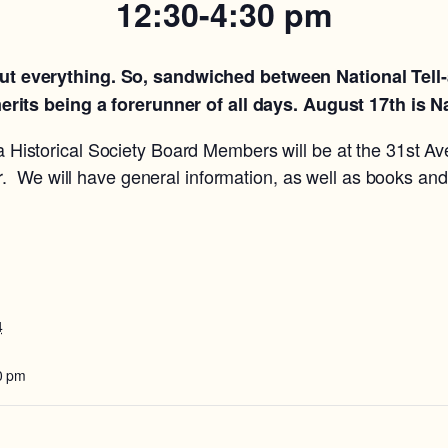
12:30-4:30 pm
bout everything. So, sandwiched between National Tell-
rits being a forerunner of all days. August 17th is N
 Historical Society Board Members will be at the 31st Av
. We will have general information, as well as books and
4
0 pm