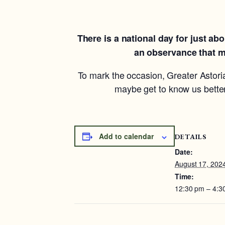
There is a national day for just a
an observance that me
To mark the occasion, Greater Astoria
maybe get to know us better
Add to calendar
DETAILS
Date:
August 17, 202
Time:
12:30 pm – 4:3