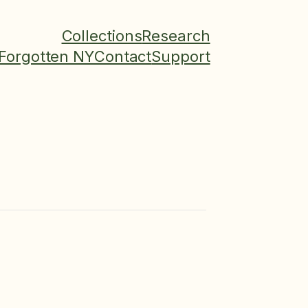
Collections
Research
Forgotten NY
Contact
Support