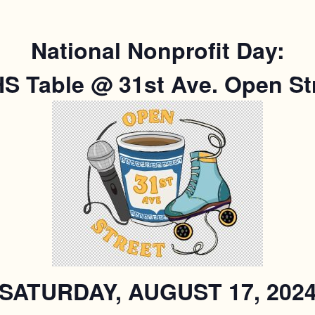
National Nonprofit Day:
S Table @ 31st Ave. Open Str
SATURDAY, AUGUST 17, 202