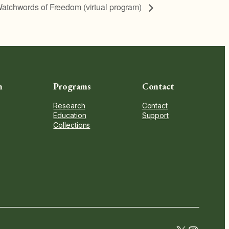
atchwords of Freedom (virtual program)
n
Programs
Contact
Research
Contact
Education
Support
Collections