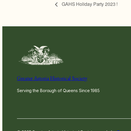
GAHS Holiday Party 2023 !
Greater Astoria Historical Society
Serving the Borough of Queens Since 1985