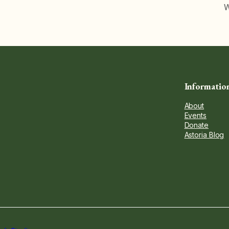
W
Informatio
About
Events
Donate
Astoria Blog