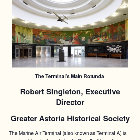
The Terminal’s Main Rotunda
Robert Singleton, Executive
Director
Greater Astoria Historical Society
The Marine Air Terminal (also known as Terminal A) is