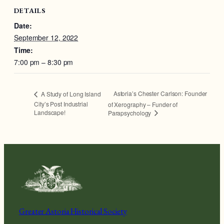
DETAILS
Date:
September 12, 2022
Time:
7:00 pm – 8:30 pm
Astoria’s Chester Carlson: Founder
A Study of Long Island
City’s Post Industrial
of Xerography – Funder of
Landscape!
Parapsychology
Greater Astoria Historical Society