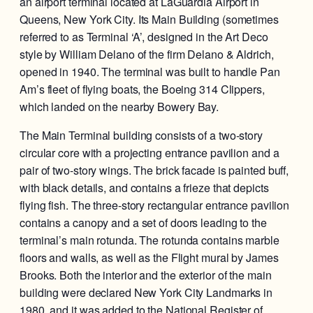
an airport terminal located at LaGuardia Airport in
Queens, New York City. Its Main Building (sometimes
referred to as Terminal ‘A’, designed in the Art Deco
style by William Delano of the firm Delano & Aldrich,
opened in 1940. The terminal was built to handle Pan
Am’s fleet of flying boats, the Boeing 314 Clippers,
which landed on the nearby Bowery Bay.
The Main Terminal building consists of a two-story
circular core with a projecting entrance pavilion and a
pair of two-story wings. The brick facade is painted buff,
with black details, and contains a frieze that depicts
flying fish. The three-story rectangular entrance pavilion
contains a canopy and a set of doors leading to the
terminal’s main rotunda. The rotunda contains marble
floors and walls, as well as the Flight mural by James
Brooks. Both the interior and the exterior of the main
building were declared New York City Landmarks in
1980, and it was added to the National Register of