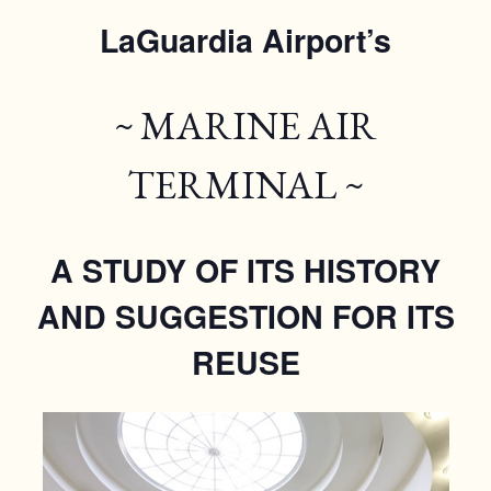
LaGuardia Airport’s
~ MARINE AIR
TERMINAL ~
A STUDY OF ITS HISTORY
AND SUGGESTION FOR ITS
REUSE