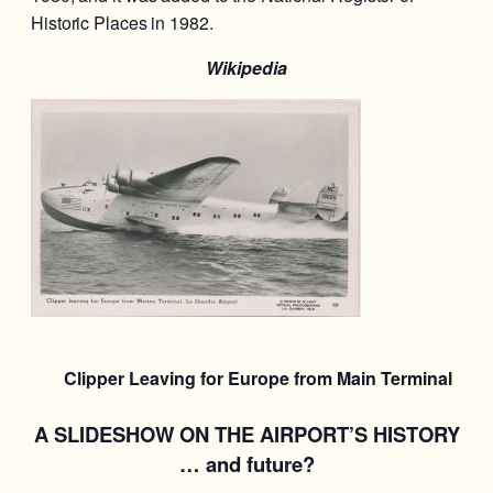
Historic Places in 1982.
Wikipedia
Clipper Leaving for Europe from Main Terminal
A SLIDESHOW ON THE AIRPORT’S HISTORY
… and future?