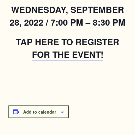
WEDNESDAY, SEPTEMBER
28, 2022 / 7:00 PM – 8:30 PM
TAP HERE TO REGISTER
FOR THE EVENT!
Add to calendar