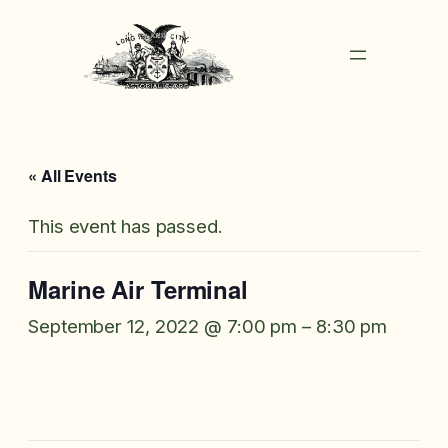
« All Events
This event has passed.
Marine Air Terminal
September 12, 2022 @ 7:00 pm
–
8:30 pm