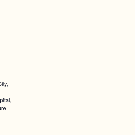
ity,
ital,
ure.