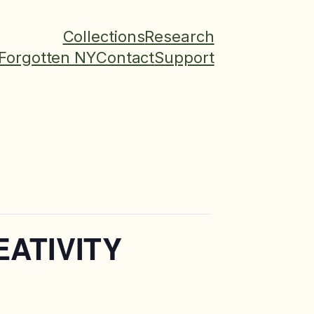
Collections
Research
Forgotten NY
Contact
Support
EATIVITY