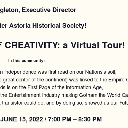
gleton, Executive Director
ter Astoria Historical Society!
CREATIVITY: a Virtual Tour!
In this community:
 Independence was first read on our Nations’s soil,
e great center of the continent) was linked to the Empire C
ds is on the First Page of the Information Age,
 the Entertainment Industry making Gotham the World Cap
transistor could do, and by doing so, showed us our Fut
15, 2022 / 7:00 PM – 8:30 PM