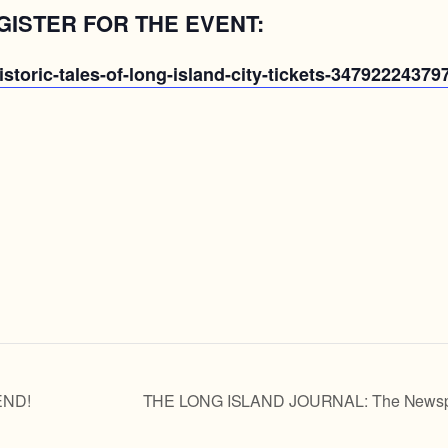
GISTER FOR THE EVENT:
storic-tales-of-long-island-city-tickets-34792224379
END!
THE LONG ISLAND JOURNAL: The Newspaper