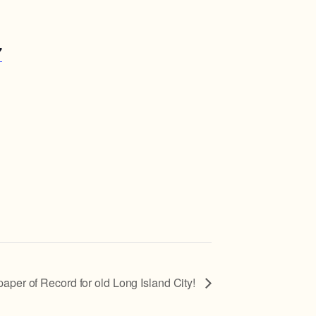
7
 of Record for old Long Island City!