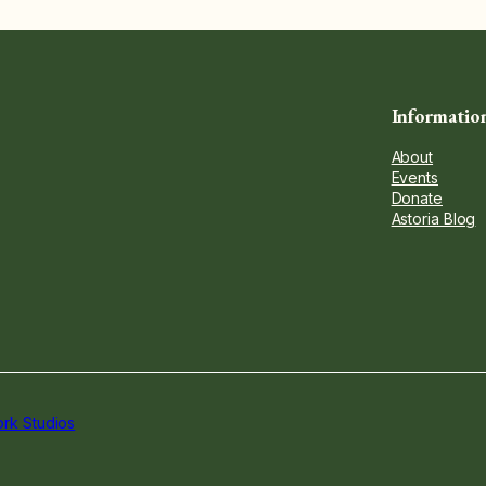
Informatio
About
Events
Donate
Astoria Blog
rk Studios