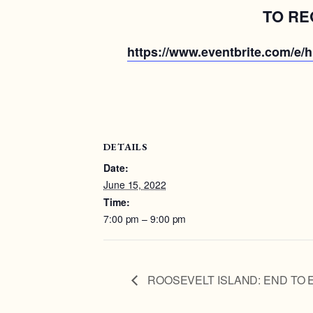
TO RE
https://www.eventbrite.com/e/hi
DETAILS
Date:
June 15, 2022
Time:
7:00 pm – 9:00 pm
ROOSEVELT ISLAND: END TO 