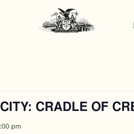
CITY: CRADLE OF CR
:00 pm