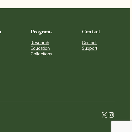
n
Programs
Contact
Research
Contact
Education
Support
Collections
twitter.c
instag