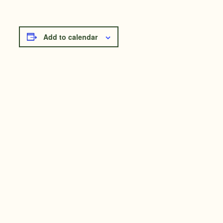
Add to calendar