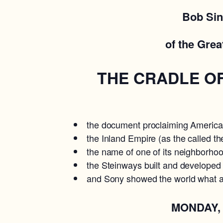
Bob Sin
of the Grea
THE CRADLE OF 
the document proclaiming American
the Inland Empire (as the called th
the name of one of its neighborhoo
the Steinways built and developed
and Sony showed the world what a 
MONDAY, JUNE 