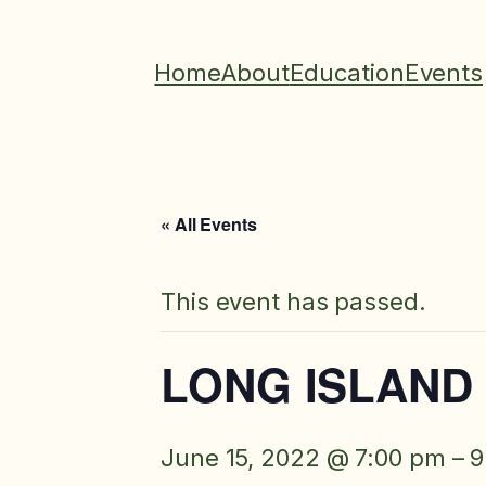
Home
About
Education
Events
« All Events
This event has passed.
LONG ISLAND 
June 15, 2022 @ 7:00 pm
–
9