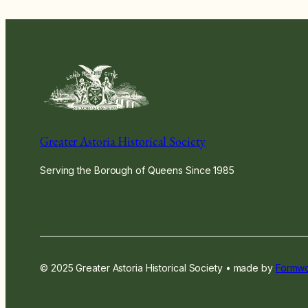
Greater Astoria Historical Society
Serving the Borough of Queens Since 1985
© 2025 Greater Astoria Historical Society • made by
Formwo