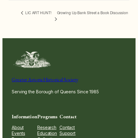
Growing Up Bank Street a Book Discussion
LIC ART HUNT!
Greater Astoria Historical Society
Serving the Borough of Queens Since 1985
Information
Programs
Contact
About
Research
Contact
Events
Education
Support