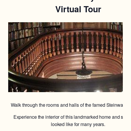
Virtual Tour
Walk through the rooms and halls of the famed Steinway M
Experience the interior of this landmarked home and see w
looked like for many years.