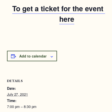
To get a ticket for the event cl
here
Add to calendar
DETAILS
Date:
July 27, 2021
Time:
7:00 pm – 8:30 pm