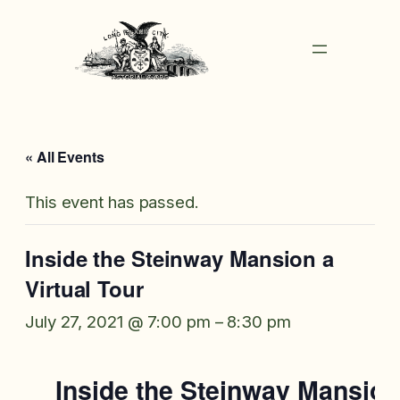
« All Events
This event has passed.
Inside the Steinway Mansion a
Virtual Tour
July 27, 2021 @ 7:00 pm
–
8:30 pm
Inside the Steinway Mansion