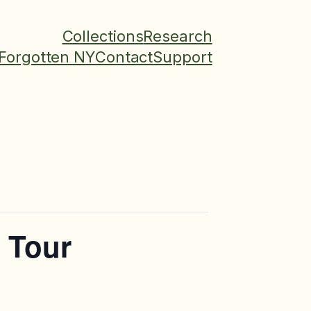
Collections
Research
Forgotten NY
Contact
Support
l Tour