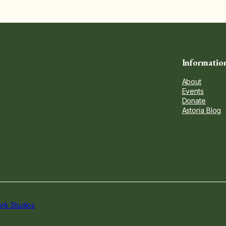
Informatio
About
Events
Donate
Astoria Blog
rk Studios