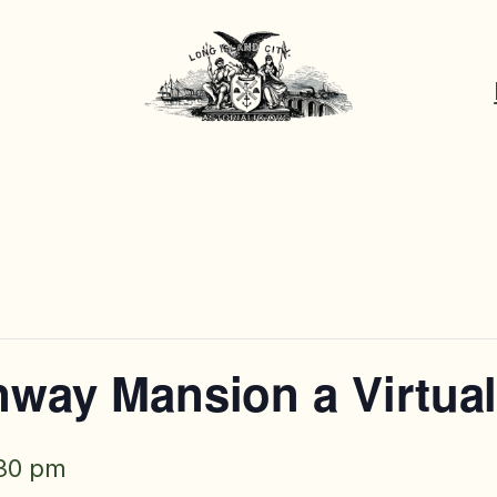
inway Mansion a Virtua
30 pm