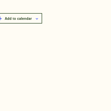
Add to calendar