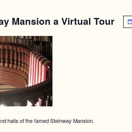
ay Mansion a Virtual Tour
nd halls of the famed Steinway Mansion.