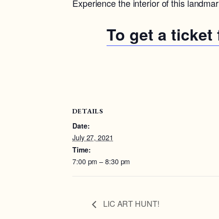
Experience the interior of this landma
To get a ticket
DETAILS
Date:
July 27, 2021
Time:
7:00 pm – 8:30 pm
LIC ART HUNT!