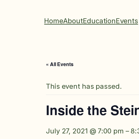
Home
About
Education
Events
« All Events
This event has passed.
Inside the Ste
July 27, 2021 @ 7:00 pm
–
8: