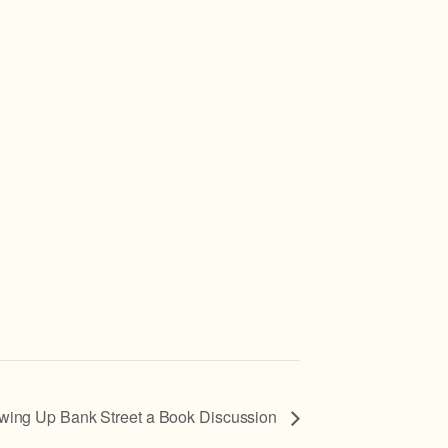
wing Up Bank Street a Book Discussion