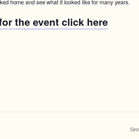
rked home and see what it looked like for many years.
 for the event click here
Gro