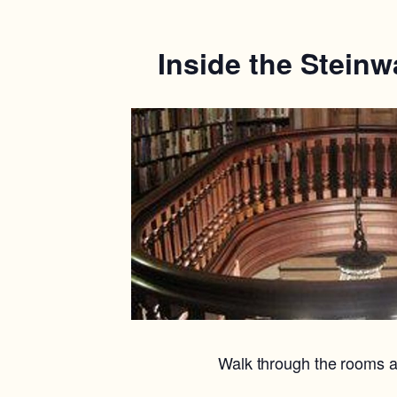
Inside the Steinw
Walk through the rooms a