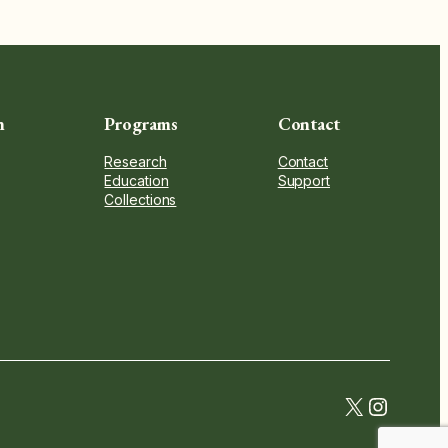
n
Programs
Contact
Research
Contact
Education
Support
Collections
twitter.c
instag