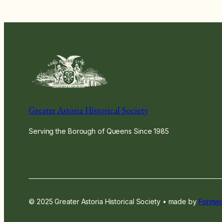
Greater Astoria Historical Society
Serving the Borough of Queens Since 1985
© 2025 Greater Astoria Historical Society • made by
Formwo