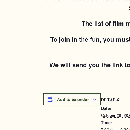
The list of film
To join in the fun, you mu
We will send you the link t
Add to calendar
DETAILS
Date:
October 28, 20
Time:
7:00 pm – 9:30