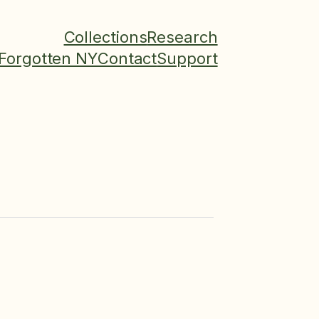
Collections
Research
Forgotten NY
Contact
Support