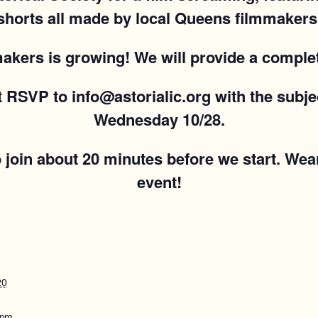
shorts all made by local Queens filmmakers
 makers is growing! We will provide a complet
st RSVP to info@astorialic.org with the sub
Wednesday 10/28.
o join about 20 minutes before we start. Wea
event!
20
 pm