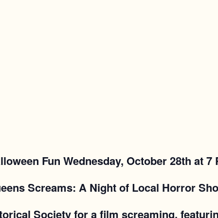
lloween Fun Wednesday, October 28th at 7
eens Screams: A Night of Local Horror Sho
torical Society for a film screaming, featur