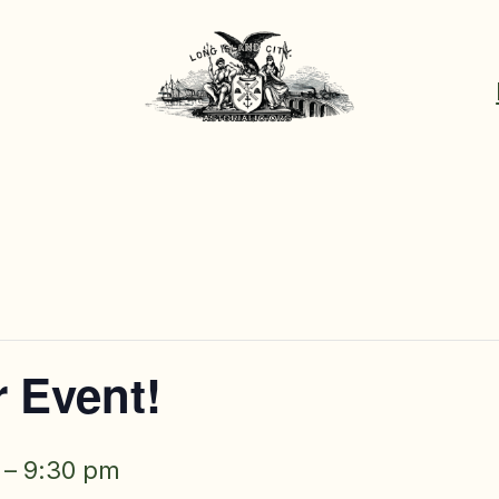
 Event!
–
9:30 pm