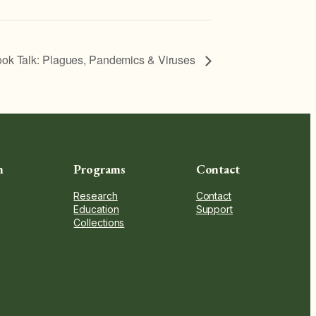
ok Talk: Plagues, Pandemics & Viruses
n
Programs
Contact
Research
Contact
Education
Support
Collections