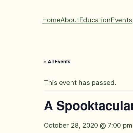
Home
About
Education
Events
« All Events
This event has passed.
A Spooktacular
October 28, 2020 @ 7:00 pm