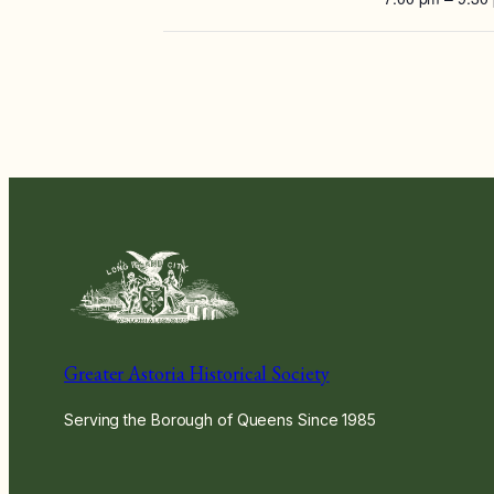
Greater Astoria Historical Society
Serving the Borough of Queens Since 1985