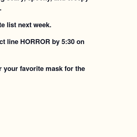
.
e list next week.
ject line HORROR by 5:30 on
r your favorite mask for the