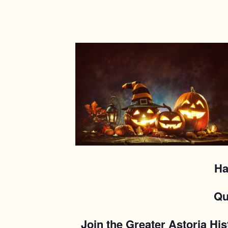
Ha
Qu
Join the Greater Astoria His