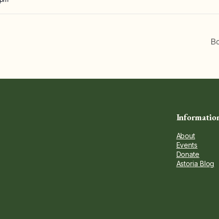
Bo
Informatio
About
Events
Donate
Astoria Blog