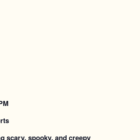
 PM
rts
ing scary, spooky, and creepy